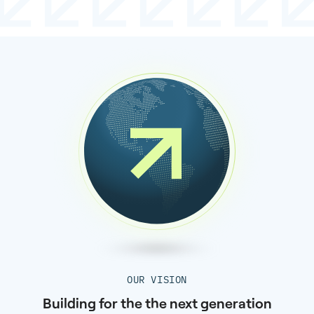
OUR VISION
Building for the the next generation