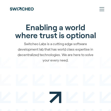
Enabling a world
where trust is optional
Switcheo Labs is a cutting edge software
development lab that has world class expertise in
decentralized technologies. We are here to solve
your every need.