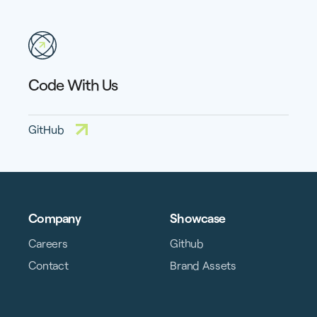
Code With Us
GitHub
Company
Showcase
Careers
Github
Contact
Brand Assets