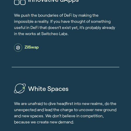
We push the boundaries of DeFi by making the
impossible a reality. If you have thought of something
useful in DeFi that doesn't exist yet, it's probably already
in the works at Switcheo Labs.
ZilSwap
White Spaces
We are unafraid to dive headfirst into new realms, do the
unexpected and lead the charge to uncover new ground
and new spaces. We don't believe in competition,
because we create new demand.