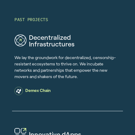
PAST PROJECTS
Decentralized
Infrastructures
We lay the groundwork for decentralized, censorship-
resistant ecosystems to thrive on. We incubate
networks and partnerships that empower the new
movers and shakers of the future.
Demex Chain
Innovative dApps