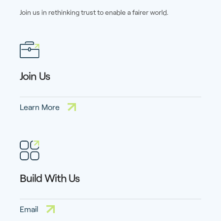
Join us in rethinking trust to enable a fairer world.
Join Us
Learn More
Build With Us
Email