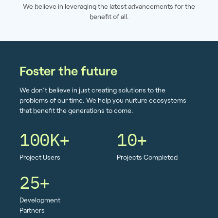
We believe in leveraging the latest advancements for the
benefit of all.
Foster the future
We don’t believe in just creating solutions to the
problems of our time. We help you nurture ecosystems
that benefit the generations to come.
100K+
10+
Project Users
Projects Completed
25+
Development
Partners