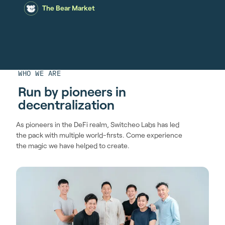
The Bear Market
WHO WE ARE
Run by pioneers in
decentralization
As pioneers in the DeFi realm, Switcheo Labs has led
the pack with multiple world-firsts. Come experience
the magic we have helped to create.