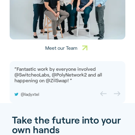
Meet our Team
“
Fantastic work by everyone involved
@SwitcheoLabs, @PolyNetwork2 and all
happening on @ZilSwap!
”
@ladyxtel
Take the future into your
own hands