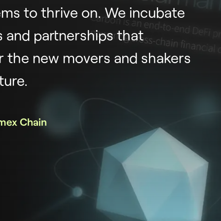
ms to thrive on. We incubate
 and partnerships that
 the new movers and shakers
ture.
mex Chain