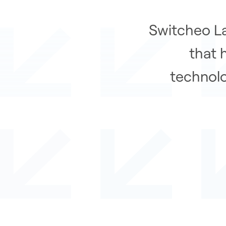
Switcheo La
that 
technolo