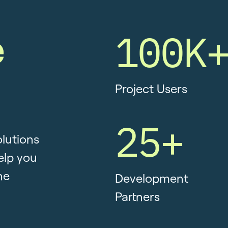
e
100K
Project Users
25+
olutions
elp you
he
Development
Partners