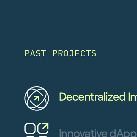
PAST PROJECTS
Decentralized In
Innovative dApp