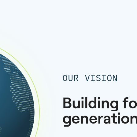
OUR VISION
Building fo
generatio