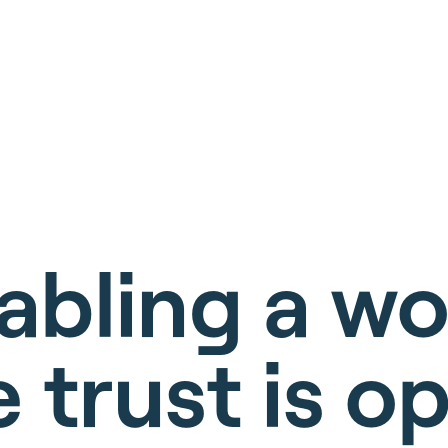
abling a wo
 trust is op