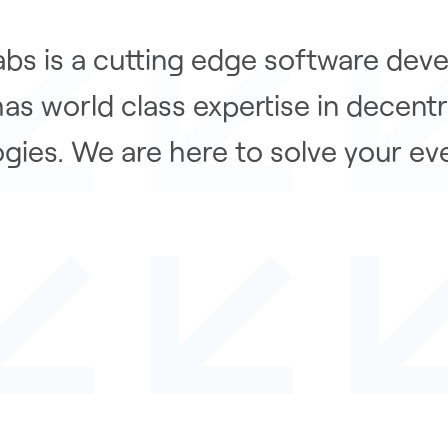
bs is a cutting edge software dev
has world class expertise in decentr
gies. We are here to solve your ev