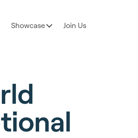
Showcase
Join Us
rld
tional