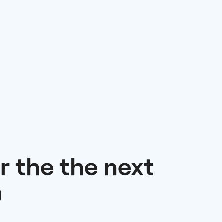
r the the next
n