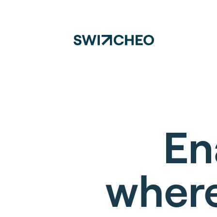
En
where