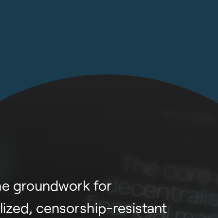
he groundwork for
lized, censorship-resistant