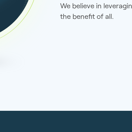
We believe in leveragi
the benefit of all.