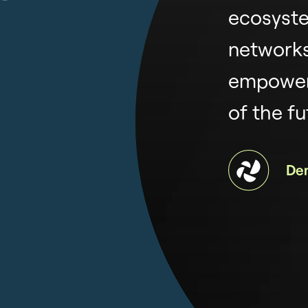
ecosyste
networks
empower
of the fu
De