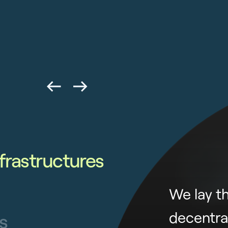
frastructures
We lay t
decentra
s