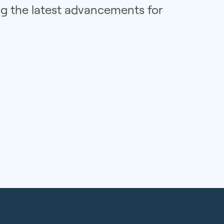
ng the latest advancements for