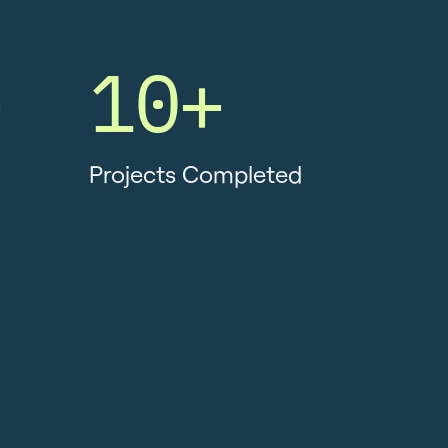
+
10+
Projects Completed