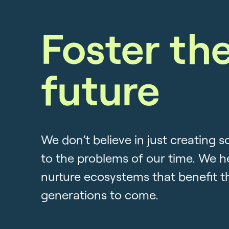
Foster th
future
We don’t believe in just creating s
to the problems of our time. We h
nurture ecosystems that benefit t
generations to come.