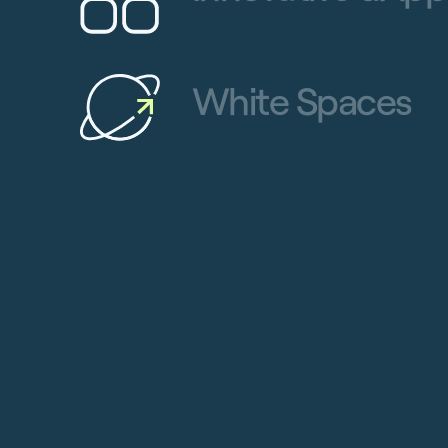
White Spaces