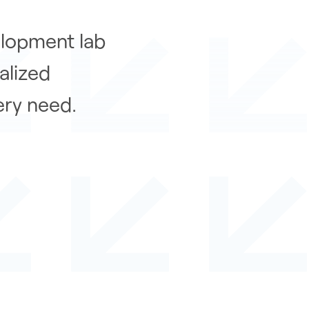
elopment lab
alized
ery need.