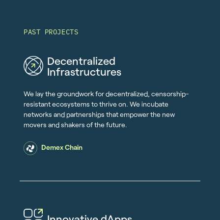
PAST PROJECTS
Decentralized
Infrastructures
We lay the groundwork for decentralized, censorship-
resistant ecosystems to thrive on. We incubate
networks and partnerships that empower the new
movers and shakers of the future.
Demex Chain
Innovative dApps