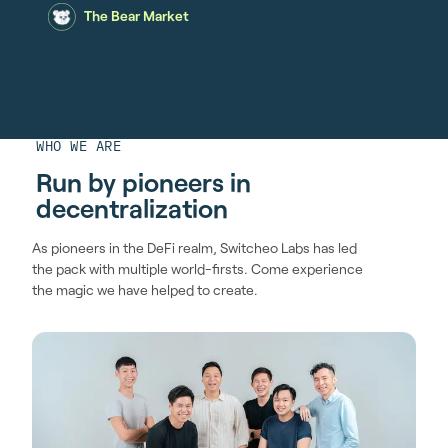
The Bear Market
WHO WE ARE
Run by pioneers in
decentralization
As pioneers in the DeFi realm, Switcheo Labs has led
the pack with multiple world-firsts. Come experience
the magic we have helped to create.