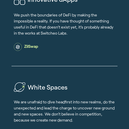
We push the boundaries of DeFi by making the
impossible a reality. If you have thought of something
useful in DeFi that doesn't exist yet, it's probably already
in the works at Switcheo Labs.
ZilSwap
White Spaces
We are unafraid to dive headfirst into new realms, do the
unexpected and lead the charge to uncover new ground
and new spaces. We don't believe in competition,
because we create new demand.