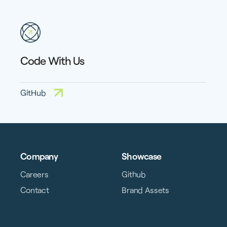
Code With Us
GitHub
Company
Showcase
Careers
Github
Contact
Brand Assets