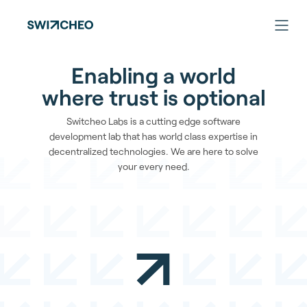
Enabling a world
where trust is optional
Switcheo Labs is a cutting edge software
development lab that has world class expertise in
decentralized technologies. We are here to solve
your every need.