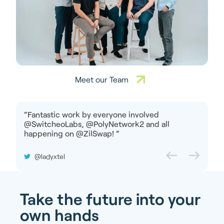
Meet our Team
“
Fantastic work by everyone involved
@SwitcheoLabs, @PolyNetwork2 and all
happening on @ZilSwap!
”
@ladyxtel
Take the future into your
own hands