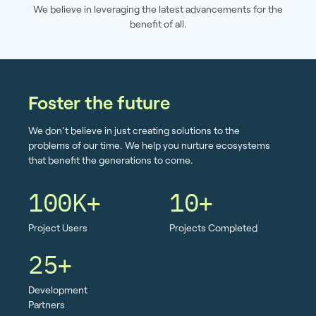
We believe in leveraging the latest advancements for the
benefit of all.
Foster the future
We don’t believe in just creating solutions to the
problems of our time. We help you nurture ecosystems
that benefit the generations to come.
100K+
10+
Project Users
Projects Completed
25+
Development
Partners