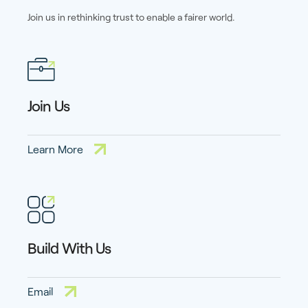
Join us in rethinking trust to enable a fairer world.
Join Us
Learn More
Build With Us
Email