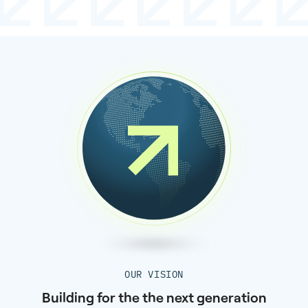
OUR VISION
Building for the the next generation